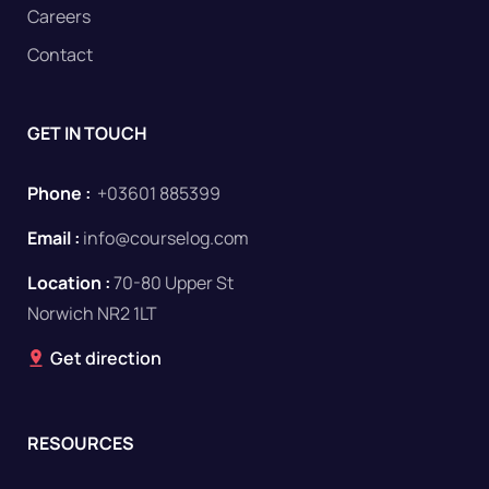
Careers
Contact
GET IN TOUCH
Phone :
+03601 885399
Email :
info@courselog.com
Location :
70-80 Upper St
Norwich NR2 1LT
Get direction
RESOURCES