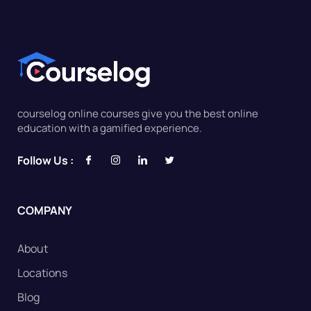
courselog online courses give you the best online
education with a gamified experience.
Follow Us :
COMPANY
About
Locations
Blog