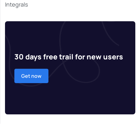
Integrals
30 days free trail for new users
Get now