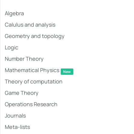
Algebra
Calulus and analysis
Geometry and topology
Logic
Number Theory
Mathematical Physics
New
Theory of computation
Game Theory
Operations Research
Journals
Meta-lists