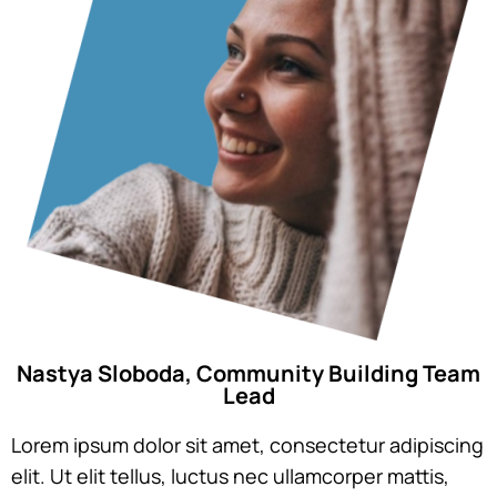
Nastya Sloboda, Community Building Team
Lead
Lorem ipsum dolor sit amet, consectetur adipiscing
elit. Ut elit tellus, luctus nec ullamcorper mattis,