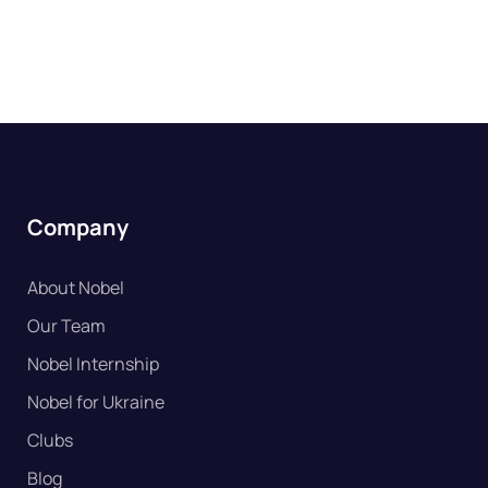
Company
About Nobel
Our Team
Nobel Internship
Nobel for Ukraine
Clubs
Blog