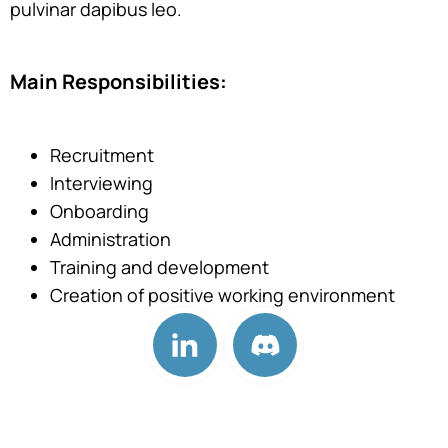
pulvinar dapibus leo.
Main Responsibilities:
Recruitment
Interviewing
Onboarding
Administration
Training and development
Creation of positive working environment