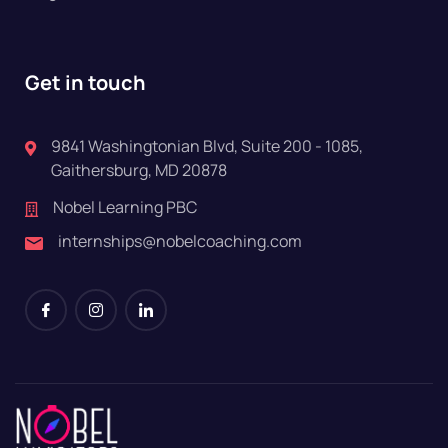
Get in touch
9841 Washingtonian Blvd, Suite 200 - 1085,
Gaithersburg, MD 20878
Nobel Learning PBC
internships@nobelcoaching.com