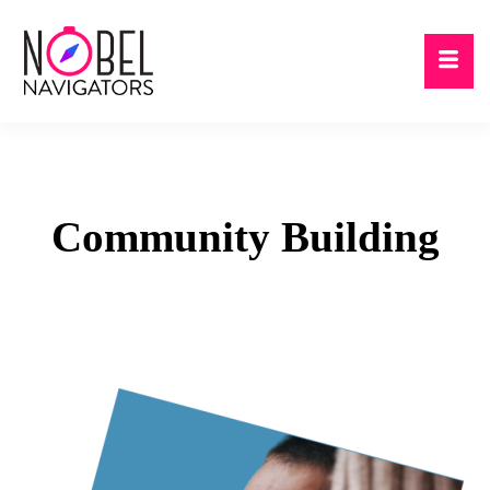
Community
Building