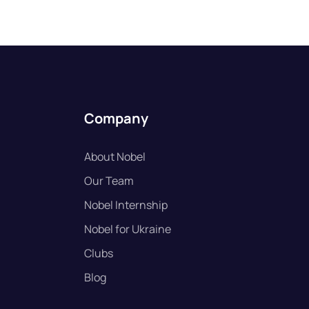
Company
About Nobel
Our Team
Nobel Internship
Nobel for Ukraine
Clubs
Blog