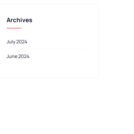
Archives
July 2024
June 2024