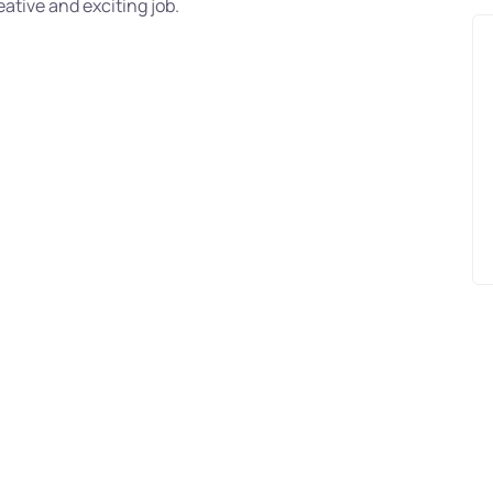
ative and exciting job.