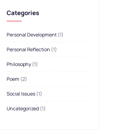
Categories
Personal Development
(1)
Personal Reflection
(1)
Philosophy
(1)
Poem
(2)
Social Issues
(1)
Uncategorized
(1)