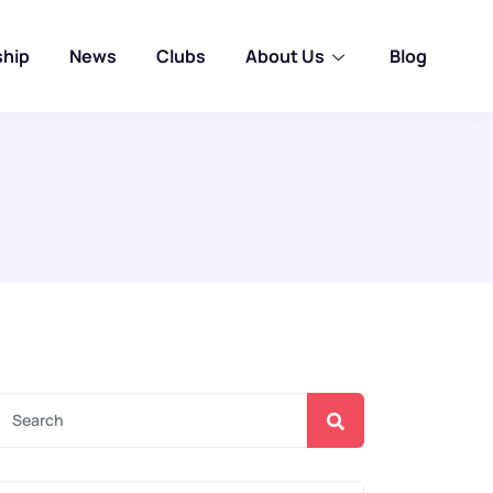
ship
News
Clubs
About Us
Blog