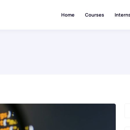
Home
Courses
Intern