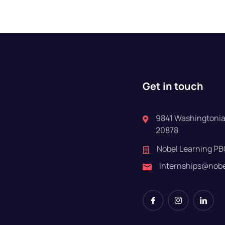
Get in touch
9841 Washingtonian
20878
Nobel Learning PB
internships@nob