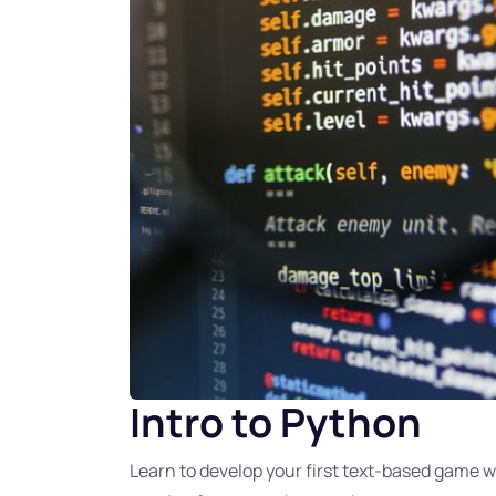
Intro to Python
Learn to develop your first text-based game 