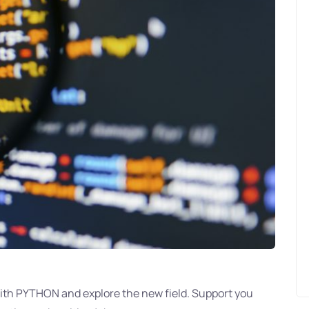
with PYTHON and explore the new field. Support you