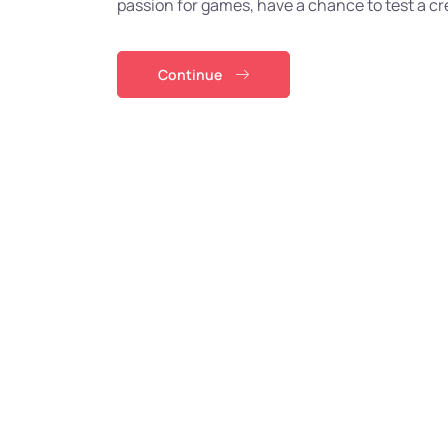
passion for games, have a chance to test a cre
Continue