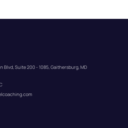
 Blvd, Suite 200 - 1085, Gaithersburg, MD
C
elcoaching.com