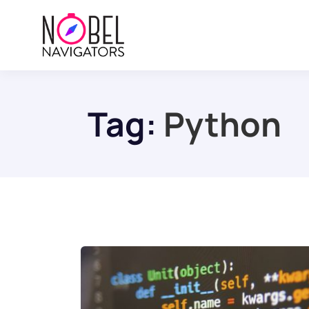
Tag:
Python