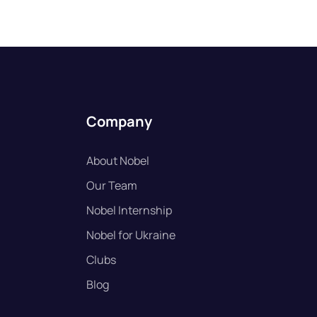
Company
About Nobel
Our Team
Nobel Internship
Nobel for Ukraine
Clubs
Blog