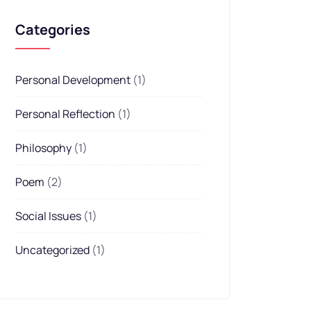
Categories
Personal Development
(1)
Personal Reflection
(1)
Philosophy
(1)
Poem
(2)
Social Issues
(1)
Uncategorized
(1)