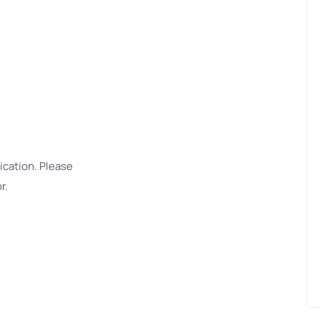
ication. Please
r.