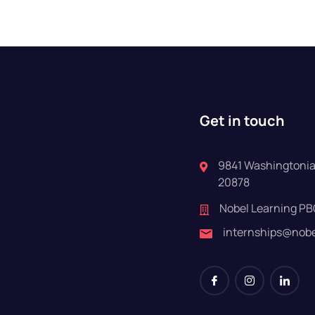
Get in touch
9841 Washingtonian
20878
Nobel Learning PB
internships@nob