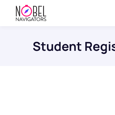
Student Regis