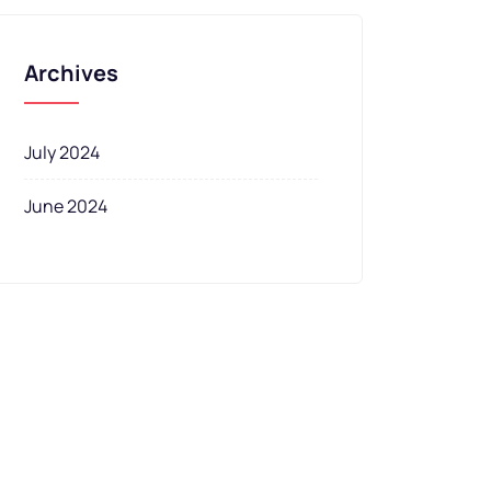
Archives
July 2024
June 2024