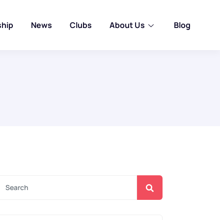
ship
News
Clubs
About Us
Blog