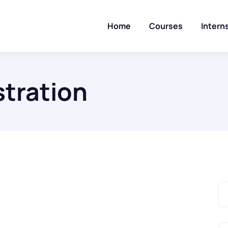
Home
Courses
Intern
tration