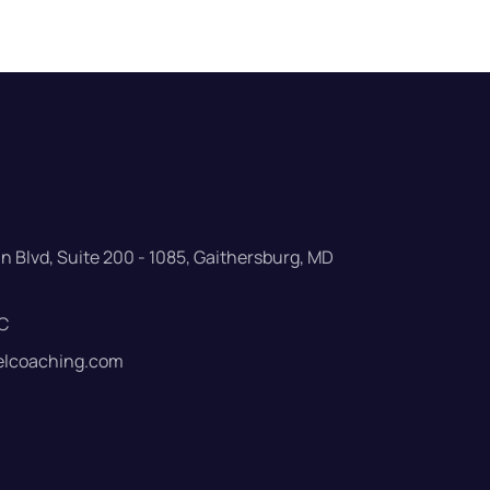
 Blvd, Suite 200 - 1085, Gaithersburg, MD
C
elcoaching.com