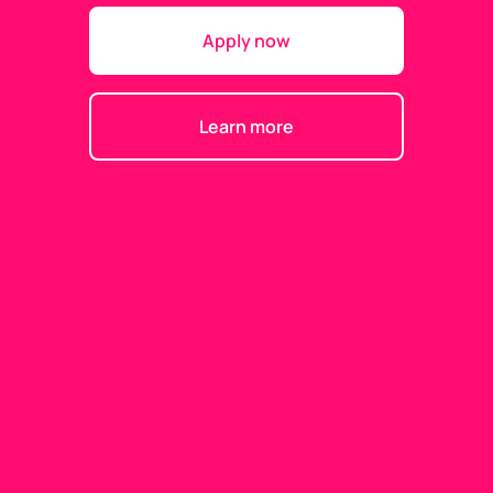
Apply now
Learn more