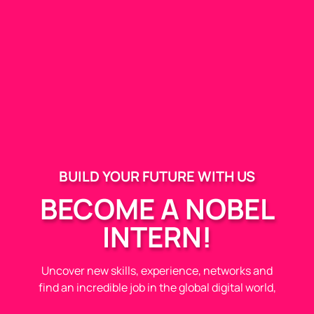
BUILD YOUR FUTURE WITH US
BECOME A NOBEL
INTERN!
Uncover new skills, experience, networks and
find an incredible job in the global digital world,