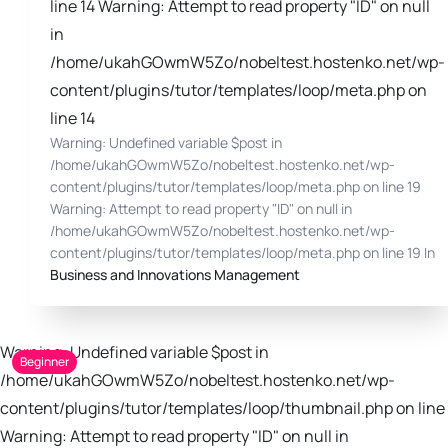
line 14 Warning: Attempt to read property "ID" on null
in
/home/ukahGOwmW5Zo/nobeltest.hostenko.net/wp-
content/plugins/tutor/templates/loop/meta.php on
line 14
Warning: Undefined variable $post in
/home/ukahGOwmW5Zo/nobeltest.hostenko.net/wp-
content/plugins/tutor/templates/loop/meta.php on line 19
Warning: Attempt to read property "ID" on null in
/home/ukahGOwmW5Zo/nobeltest.hostenko.net/wp-
content/plugins/tutor/templates/loop/meta.php on line 19 In
Business and Innovations Management
Warning: Undefined variable $post in
Beginner
/home/ukahGOwmW5Zo/nobeltest.hostenko.net/wp-
content/plugins/tutor/templates/loop/thumbnail.php on line 
Warning: Attempt to read property "ID" on null in