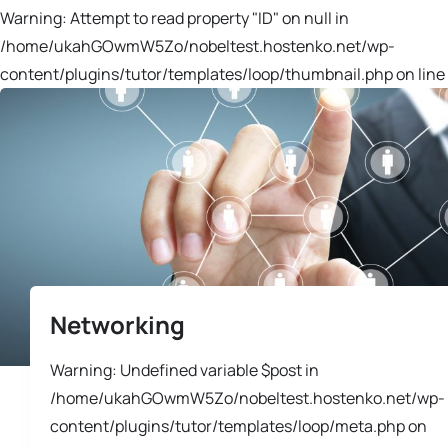
Warning: Attempt to read property "ID" on null in
/home/ukahGOwmW5Zo/nobeltest.hostenko.net/wp-
content/plugins/tutor/templates/loop/thumbnail.php on line 
Networking
Warning: Undefined variable $post in
/home/ukahGOwmW5Zo/nobeltest.hostenko.net/wp-
content/plugins/tutor/templates/loop/meta.php on