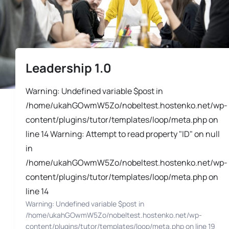
Leadership 1.0
Warning: Undefined variable $post in
/home/ukahGOwmW5Zo/nobeltest.hostenko.net/wp-
content/plugins/tutor/templates/loop/meta.php on
line 14 Warning: Attempt to read property "ID" on null
in
/home/ukahGOwmW5Zo/nobeltest.hostenko.net/wp-
content/plugins/tutor/templates/loop/meta.php on
line 14
Warning: Undefined variable $post in
/home/ukahGOwmW5Zo/nobeltest.hostenko.net/wp-
content/plugins/tutor/templates/loop/meta.php on line 19