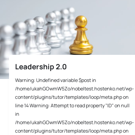
Leadership 2.0
Warning: Undefined variable $post in
/home/ukahGOwmW5Zo/nobeltest.hostenko.net/wp-
content/plugins/tutor/templates/loop/meta.php on
line 14 Warning: Attempt to read property "ID" on null
in
/home/ukahGOwmW5Zo/nobeltest.hostenko.net/wp-
content/plugins/tutor/templates/loop/meta.php on