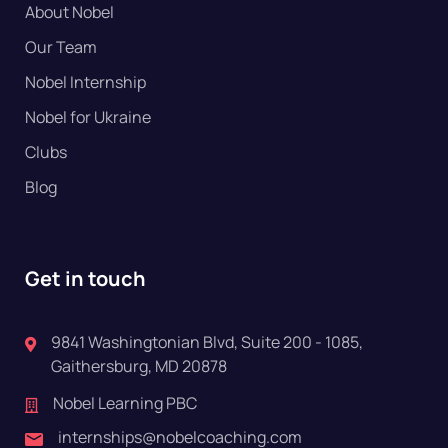
About Nobel
Our Team
Nobel Internship
Nobel for Ukraine
Clubs
Blog
Get in touch
9841 Washingtonian Blvd, Suite 200 - 1085,
Gaithersburg, MD 20878
Nobel Learning PBC
internships@nobelcoaching.com