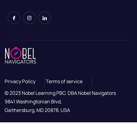
Privacy Policy
Terms of service
© 2023 Nobel Learning PBC. DBA Nobel Navigators
9841 Washingtonian Blvd,
Gaithersburg, MD 20878, USA