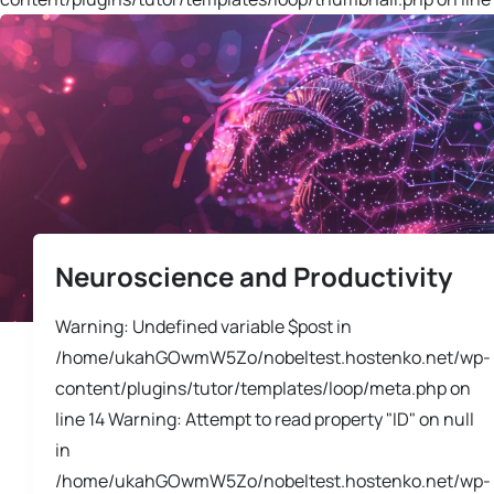
Neuroscience and Productivity
Warning: Undefined variable $post in
/home/ukahGOwmW5Zo/nobeltest.hostenko.net/wp-
content/plugins/tutor/templates/loop/meta.php on
line 14 Warning: Attempt to read property "ID" on null
in
/home/ukahGOwmW5Zo/nobeltest.hostenko.net/wp-