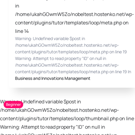
in
/home/ukahGOwmW5Zo/nobeltest.hostenko.net/wp-
content/plugins/tutor/templates/loop/meta.php on
line 14
Warning: Undefined variable $post in
/home/ukahGOwmW5Zo/nobeltest.hostenko.net/wp-
content/plugins/tutor/templates/loop/meta.php on line 19
Warning: Attempt to read property "ID" on null in
/home/ukahGOwmW5Zo/nobeltest.hostenko.net/wp-
content/plugins/tutor/templates/loop/meta.php on line 19 In
Business and Innovations Management
Warning: Undefined variable $post in
Beginner
/home/ukahGOwmW5Zo/nobeltest.hostenko.net/wp-
content/plugins/tutor/templates/loop/thumbnail.php on line 
Warning: Attempt to read property "ID" on null in