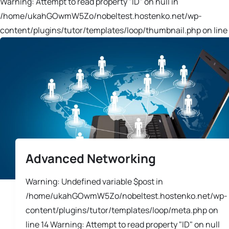
Warning: Attempt to read property "ID" on null in
/home/ukahGOwmW5Zo/nobeltest.hostenko.net/wp-
content/plugins/tutor/templates/loop/thumbnail.php on line 
Advanced Networking
Warning: Undefined variable $post in
/home/ukahGOwmW5Zo/nobeltest.hostenko.net/wp-
content/plugins/tutor/templates/loop/meta.php on
line 14 Warning: Attempt to read property "ID" on null