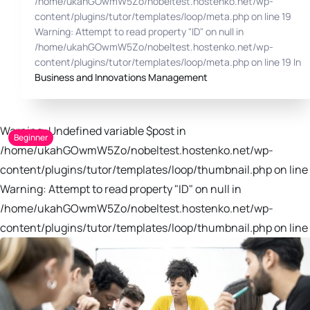
/home/ukahGOwmW5Zo/nobeltest.hostenko.net/wp-
content/plugins/tutor/templates/loop/meta.php on line 19
Warning: Attempt to read property "ID" on null in
/home/ukahGOwmW5Zo/nobeltest.hostenko.net/wp-
content/plugins/tutor/templates/loop/meta.php on line 19 In
Business and Innovations Management
Warning: Undefined variable $post in
Beginner
/home/ukahGOwmW5Zo/nobeltest.hostenko.net/wp-
content/plugins/tutor/templates/loop/thumbnail.php on line 
Warning: Attempt to read property "ID" on null in
/home/ukahGOwmW5Zo/nobeltest.hostenko.net/wp-
content/plugins/tutor/templates/loop/thumbnail.php on line 