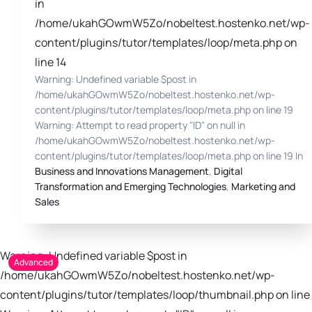
in
/home/ukahGOwmW5Zo/nobeltest.hostenko.net/wp-
content/plugins/tutor/templates/loop/meta.php on
line 14
Warning: Undefined variable $post in
/home/ukahGOwmW5Zo/nobeltest.hostenko.net/wp-
content/plugins/tutor/templates/loop/meta.php on line 19
Warning: Attempt to read property "ID" on null in
/home/ukahGOwmW5Zo/nobeltest.hostenko.net/wp-
content/plugins/tutor/templates/loop/meta.php on line 19 In
Business and Innovations Management
,
Digital
Transformation and Emerging Technologies
,
Marketing and
Sales
Warning: Undefined variable $post in
Advanced
/home/ukahGOwmW5Zo/nobeltest.hostenko.net/wp-
content/plugins/tutor/templates/loop/thumbnail.php on line 