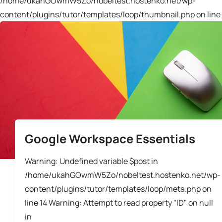
/home/ukahGOwmW5Zo/nobeltest.hostenko.net/wp-
content/plugins/tutor/templates/loop/thumbnail.php on line 
Google Workspace Essentials
Warning: Undefined variable $post in
/home/ukahGOwmW5Zo/nobeltest.hostenko.net/wp-
content/plugins/tutor/templates/loop/meta.php on
line 14 Warning: Attempt to read property "ID" on null
in