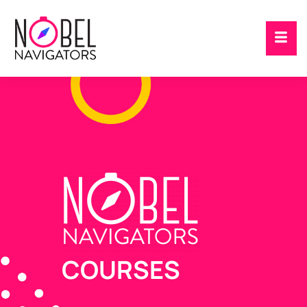
COURSES