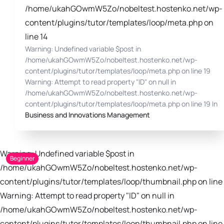
/home/ukahGOwmW5Zo/nobeltest.hostenko.net/wp-
content/plugins/tutor/templates/loop/meta.php on
line 14
Warning: Undefined variable $post in
/home/ukahGOwmW5Zo/nobeltest.hostenko.net/wp-
content/plugins/tutor/templates/loop/meta.php on line 19
Warning: Attempt to read property "ID" on null in
/home/ukahGOwmW5Zo/nobeltest.hostenko.net/wp-
content/plugins/tutor/templates/loop/meta.php on line 19 In
Business and Innovations Management
Warning: Undefined variable $post in
Beginner
/home/ukahGOwmW5Zo/nobeltest.hostenko.net/wp-
content/plugins/tutor/templates/loop/thumbnail.php on line 
Warning: Attempt to read property "ID" on null in
/home/ukahGOwmW5Zo/nobeltest.hostenko.net/wp-
content/plugins/tutor/templates/loop/thumbnail.php on line 