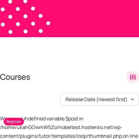
Courses
Release Date (newest first)
Warning: Undefined variable $post in
Beginner
/home/ukahGOwmW5Zo/nobeltest.hostenko.net/wp-
content/plugins/tutor/templates/loop/thumbnail.php on line 